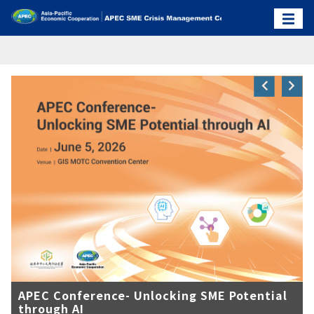
APEC Conference- Unlocking SME Potential
through AI