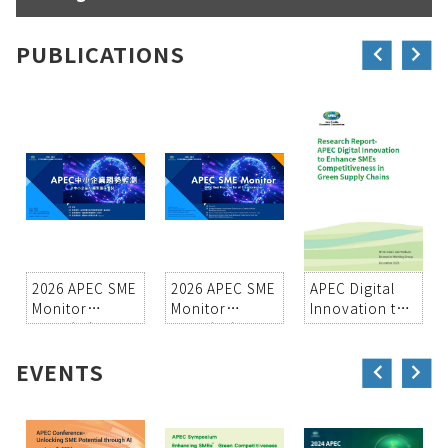
PUBLICATIONS
2026 APEC SME
2026 APEC SME
APEC Digital
Monitor
Monitor
Innovation to
Vol37(中)
Vol37(EN)
Enhance SMEs
Competitiveness
EVENTS
in Green
Supply Chains