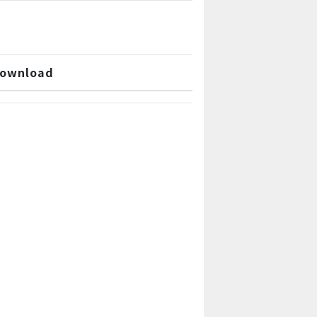
ownload