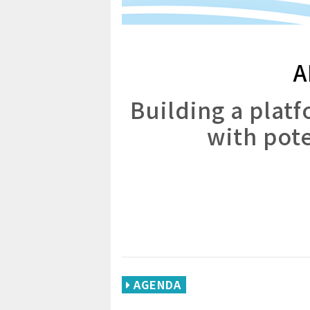
A
Building a plat
with pote
AGENDA