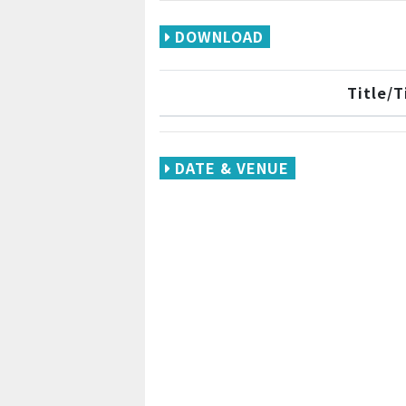
DOWNLOAD
Title/
DATE & VENUE