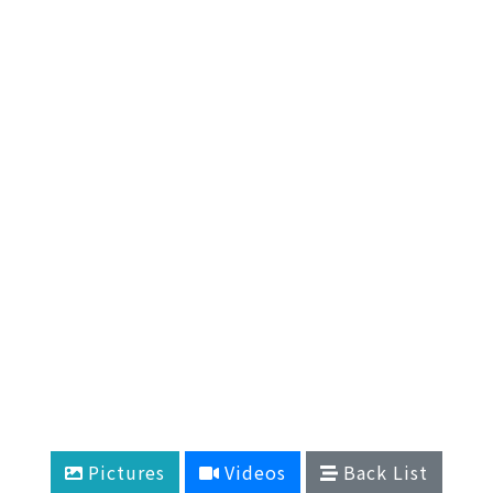
Pictures
Videos
Back List