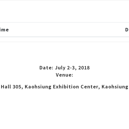
Time
D
Date: July 2-3, 2018
Venue:
Hall 305, Kaohsiung Exhibition Center, Kaohsiung