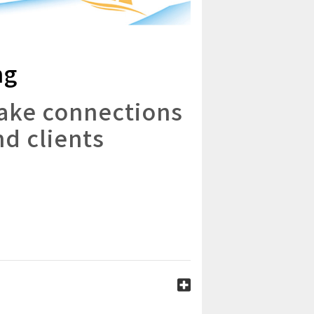
ng
make connections
nd clients