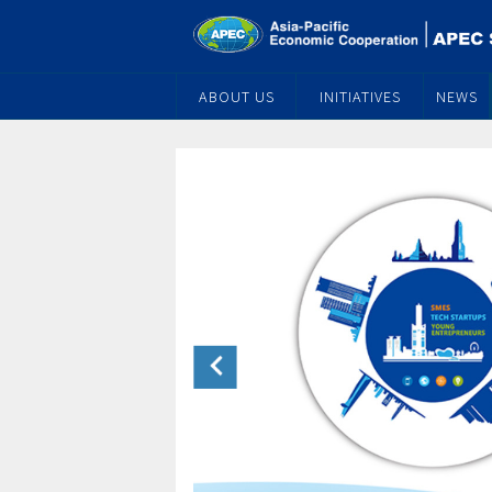
ABOUT US
INITIATIVES
NEWS