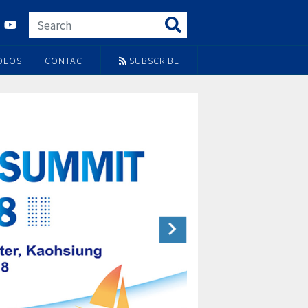
DEOS
CONTACT
SUBSCRIBE