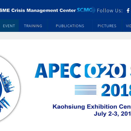
Follow Us:
EVENT
TRAINING
PUBLICATIONS
PICTURES
VI