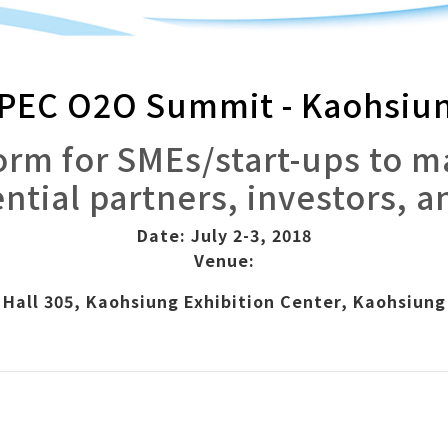
PEC O2O Summit - Kaohsiu
form for SMEs/start-ups to 
ntial partners, investors, a
Date: July 2-3, 2018
Venue:
Hall 305, Kaohsiung Exhibition Center, Kaohsiung