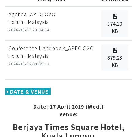
Agenda_APEC O2O
Forum_Malaysia
374.10
2026-08-07 23:04:34
KB
Conference Handbook_APEC O2O
Forum_Malaysia
879.23
2026-08-06 08:05:11
KB
DATE & VENUE
Date: 17 April 2019 (Wed.)
Venue:
Berjaya Times Square Hotel,
Kuala Lumpur