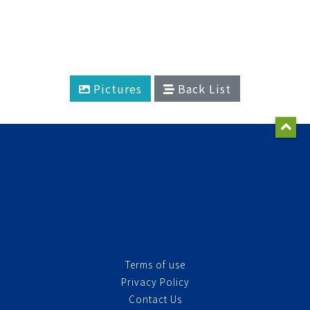
Pictures
Back List
Terms of use
Privacy Policy
Contact Us