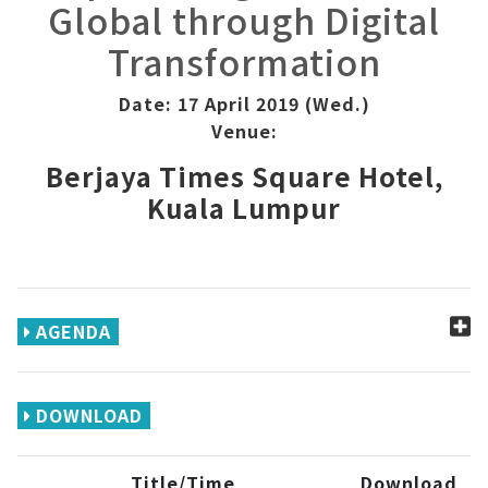
Global through Digital
Transformation
Date: 17 April 2019 (Wed.)
Venue:
Berjaya Times Square Hotel,
Kuala Lumpur
AGENDA
DOWNLOAD
Title/Time
Download