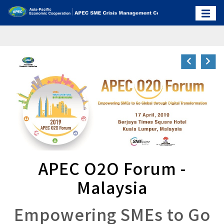
APEC O2O Forum -
Malaysia
Empowering SMEs to Go