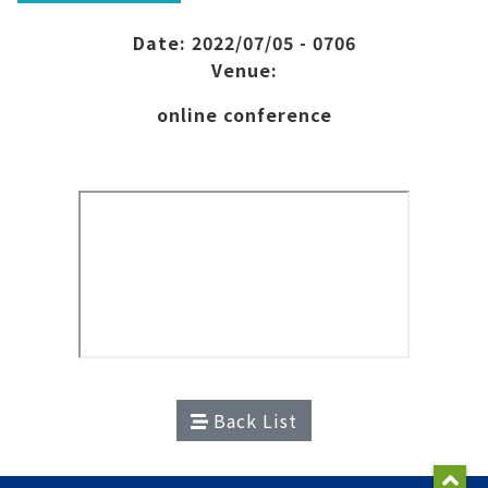
Date: 2022/07/05 - 0706
Venue:
online conference
Back List