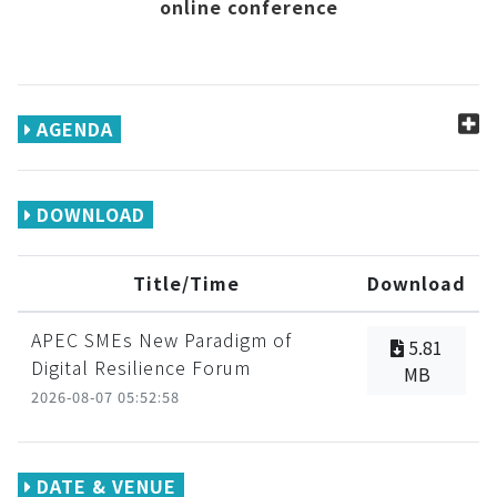
online conference
AGENDA
DOWNLOAD
Title/Time
Download
APEC SMEs New Paradigm of
5.81
Digital Resilience Forum
MB
2026-08-07 05:52:58
DATE & VENUE