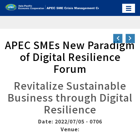
APEC SMEs New Paradigm
of Digital Resilience
Forum
Revitalize Sustainable
Business through Digital
Resilience
Date: 2022/07/05 - 0706
Venue: