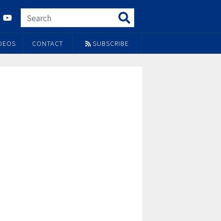
DEOS
CONTACT
SUBSCRIBE