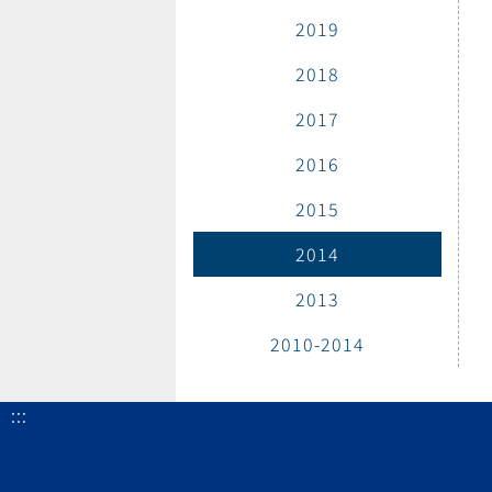
2019
2018
2017
2016
2015
2014
2013
2010-2014
:::