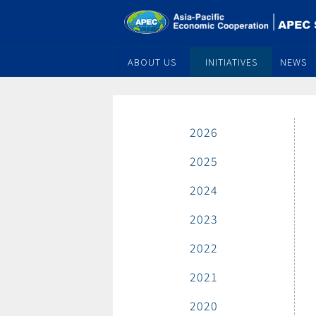
ABOUT US
INITIATIVES
NEWS
2026
2025
2024
2023
2022
2021
2020