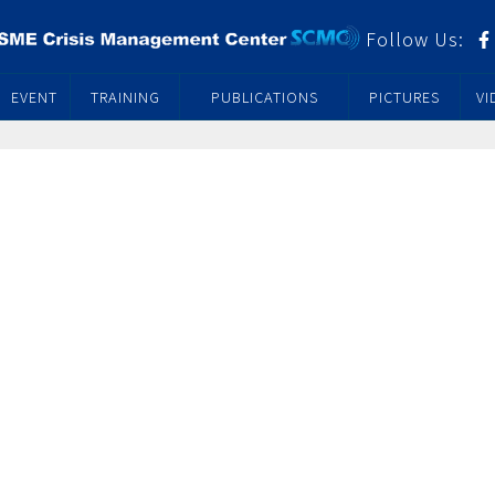
Follow Us:
EVENT
TRAINING
PUBLICATIONS
PICTURES
VI