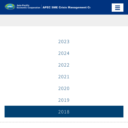
2023
2024
2022
2021
2020
2019
2018