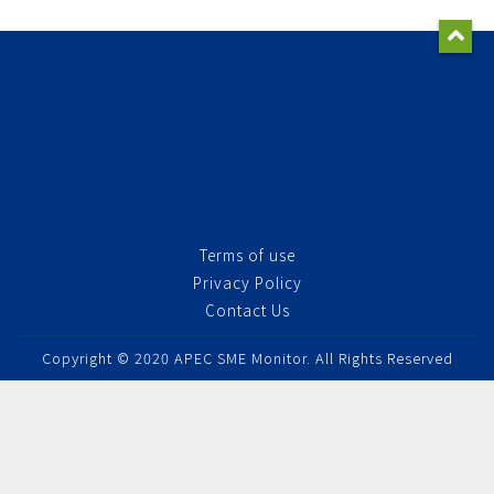
Terms of use
Privacy Policy
Contact Us
Copyright © 2020 APEC SME Monitor. All Rights Reserved